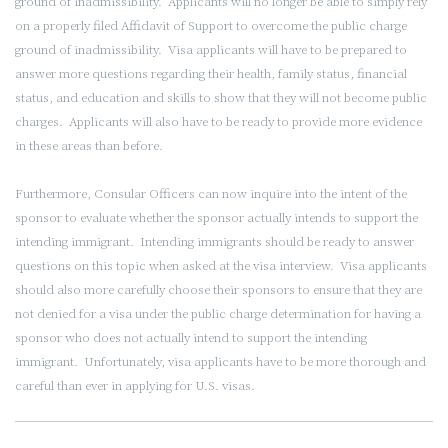
ground of inadmissibility. Applicants will no longer be able to simply rely
on a properly filed Affidavit of Support to overcome the public charge
ground of inadmissibility. Visa applicants will have to be prepared to
answer more questions regarding their health, family status, financial
status, and education and skills to show that they will not become public
charges. Applicants will also have to be ready to provide more evidence
in these areas than before.
Furthermore, Consular Officers can now inquire into the intent of the
sponsor to evaluate whether the sponsor actually intends to support the
intending immigrant. Intending immigrants should be ready to answer
questions on this topic when asked at the visa interview. Visa applicants
should also more carefully choose their sponsors to ensure that they are
not denied for a visa under the public charge determination for having a
sponsor who does not actually intend to support the intending
immigrant. Unfortunately, visa applicants have to be more thorough and
careful than ever in applying for U.S. visas.