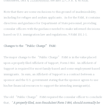
considered, INA § 212(a)(4)(B)(ii); see also 22 C.F.R. § 40.41(a)
.
Note that there are some exclusions to this ground of inadmissibility,
including for refugee and asylum applicants. As for the FAM, it contains
directives and guidance for Department of State
personnel, providing
consular officers with the guidance needed to make informed decisions
based on U.S. immigration law and regulations, 9 FAM 101.1-1.
Changes to the “Public Charge” FAM:
The major change to the “Public Charge” FAM is in the value placed
upon a properly filed Affidavit of Support, Form I-864. An Affidavit of
Support is required for most family-based and some employment-based
immigrants. In sum, an Affidavit of Support is a contract between a
sponsor and the U.S. government stating that the sponsor agrees to use
his/her financial resources to support the intending immigrant(s).
The old “Public Charge” FAM required the consular officer to conclude
that, “
A properly filed, non-fraudulent Form I-864, should normally be