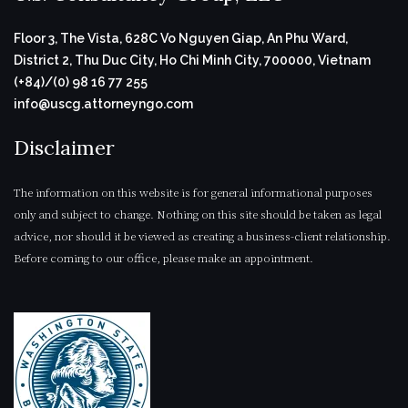
Floor 3, The Vista, 628C Vo Nguyen Giap, An Phu Ward,
District 2, Thu Duc City, Ho Chi Minh City, 700000, Vietnam
(+84)/(0) 98 16 77 255
info@uscg.attorneyngo.com
Disclaimer
The information on this website is for general informational purposes
only and subject to change. Nothing on this site should be taken as legal
advice, nor should it be viewed as creating a business-client relationship.
Before coming to our office, please make an appointment.