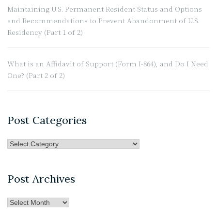
Maintaining U.S. Permanent Resident Status and Options
and Recommendations to Prevent Abandonment of U.S.
Residency (Part 1 of 2)
What is an Affidavit of Support (Form I-864), and Do I Need
One? (Part 2 of 2)
Post Categories
Post
Categories
Post Archives
Post
Archives