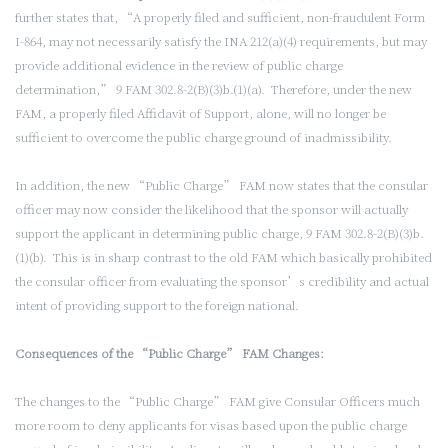
further states that, “A properly filed and sufficient, non-fraudulent Form
I-864, may not necessarily satisfy the INA 212(a)(4) requirements, but may
provide additional evidence in the review of public charge
determination,” 9 FAM 302.8-2(B)(3)b.(1)(a). Therefore, under the new
FAM, a properly filed Affidavit of Support, alone, will no longer be
sufficient to overcome the public charge ground of inadmissibility.
In addition, the new “Public Charge” FAM now states that the consular
officer may now consider the likelihood that the sponsor will actually
support the applicant in determining public charge, 9 FAM 302.8-2(B)(3)b.
(1)(b). This is in sharp contrast to the old FAM which basically prohibited
the consular officer from evaluating the sponsor’s credibility and actual
intent of providing support to the foreign national.
Consequences of the “Public Charge” FAM Changes:
The changes to the “Public Charge” FAM give Consular Officers much
more room to deny applicants for visas based upon the public charge