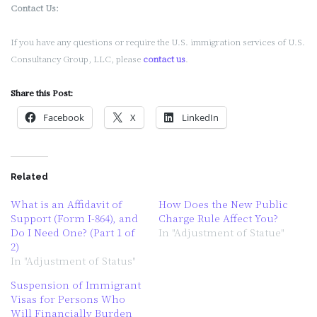
Contact Us:
If you have any questions or require the U.S. immigration services of U.S.
Consultancy Group, LLC, please
contact us
.
Share this Post:
Facebook
X
LinkedIn
Related
What is an Affidavit of
How Does the New Public
Support (Form I-864), and
Charge Rule Affect You?
Do I Need One? (Part 1 of
In "Adjustment of Statue"
2)
In "Adjustment of Status"
Suspension of Immigrant
Visas for Persons Who
Will Financially Burden