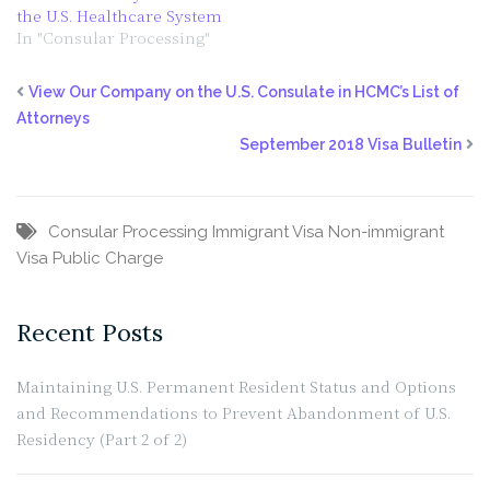
the U.S. Healthcare System
In "Consular Processing"
View Our Company on the U.S. Consulate in HCMC’s List of
Attorneys
September 2018 Visa Bulletin
Consular Processing
Immigrant Visa
Non-immigrant
Visa
Public Charge
Recent Posts
Maintaining U.S. Permanent Resident Status and Options
and Recommendations to Prevent Abandonment of U.S.
Residency (Part 2 of 2)