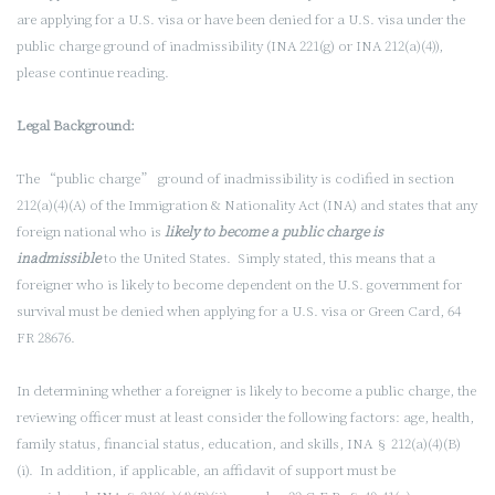
are applying for a U.S. visa or have been denied for a U.S. visa under the
public charge ground of inadmissibility (INA 221(g) or INA 212(a)(4)),
please continue reading.
Legal Background:
The “public charge” ground of inadmissibility is codified in section
212(a)(4)(A) of the Immigration & Nationality Act (INA) and states that any
foreign national who is
likely to become a public charge is
inadmissible
to the United States. Simply stated, this means that a
foreigner who is likely to become dependent on the U.S. government for
survival must be denied when applying for a U.S. visa or Green Card, 64
FR 28676.
In determining whether a foreigner is likely to become a public charge, the
reviewing officer must at least consider the following factors: age, health,
family status, financial status, education, and skills, INA § 212(a)(4)(B)
(i). In addition, if applicable, an affidavit of support must be