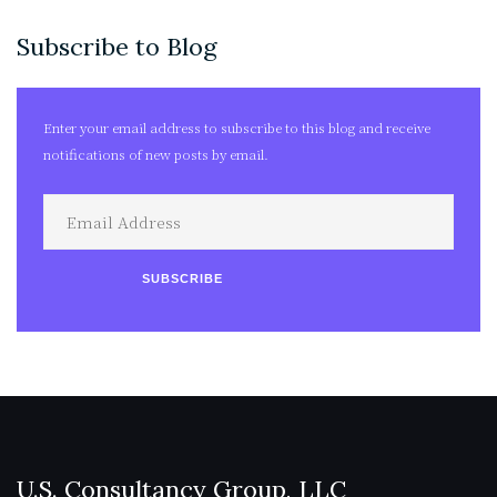
Subscribe to Blog
Enter your email address to subscribe to this blog and receive
notifications of new posts by email.
Email
Address
SUBSCRIBE
U.S. Consultancy Group, LLC