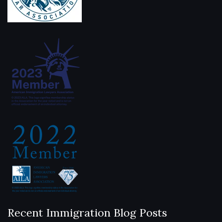
Recent Immigration Blog Posts