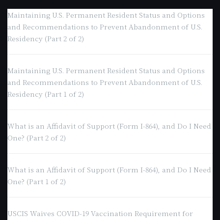
Maintaining U.S. Permanent Resident Status and Options
and Recommendations to Prevent Abandonment of U.S.
Residency (Part 2 of 2)
Maintaining U.S. Permanent Resident Status and Options
and Recommendations to Prevent Abandonment of U.S.
Residency (Part 1 of 2)
What is an Affidavit of Support (Form I-864), and Do I Need
One? (Part 2 of 2)
What is an Affidavit of Support (Form I-864), and Do I Need
One? (Part 1 of 2)
USCIS Waives COVID-19 Vaccination Requirement for