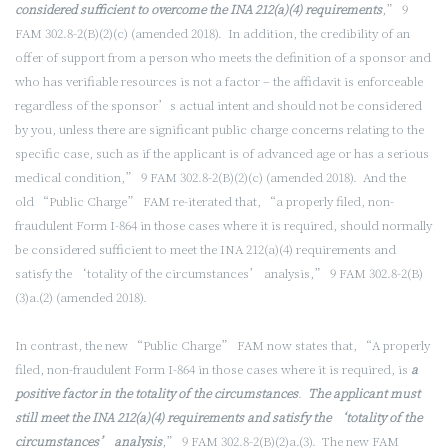
considered sufficient to overcome the INA 212(a)(4) requirements
,” 9
FAM 302.8-2(B)(2)(c) (amended 2018). In addition, the credibility of an
offer of support from a person who meets the definition of a sponsor and
who has verifiable resources is not a factor – the affidavit is enforceable
regardless of the sponsor’s actual intent and should not be considered
by you, unless there are significant public charge concerns relating to the
specific case, such as if the applicant is of advanced age or has a serious
medical condition,” 9 FAM 302.8-2(B)(2)(c) (amended 2018). And the
old “Public Charge” FAM re-iterated that, “a properly filed, non-
fraudulent Form I-864 in those cases where it is required, should normally
be considered sufficient to meet the INA 212(a)(4) requirements and
satisfy the ‘totality of the circumstances’ analysis,” 9 FAM 302.8-2(B)
(3)a.(2) (amended 2018).
In contrast, the new “Public Charge” FAM now states that, “A properly
filed, non-fraudulent Form I-864 in those cases where it is required, is
a
positive factor in the totality of the circumstances
.
The applicant must
still meet the INA 212(a)(4) requirements and satisfy the ‘totality of the
circumstances’ analysis
,” 9 FAM 302.8-2(B)(2)a.(3). The new FAM