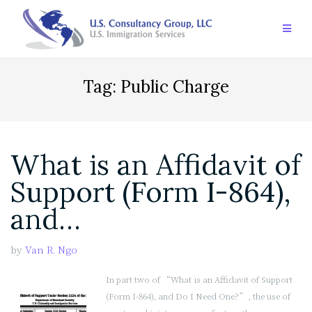
Skip
to
content
Tag:
Public Charge
What is an Affidavit of
Support (Form I-864),
and…
by
Van R. Ngo
In part two of “What is an Affidavit of Support
(Form I-864), and Do I Need One?”, the use of