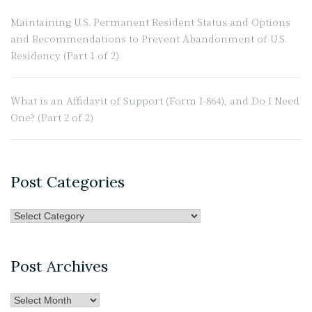
Maintaining U.S. Permanent Resident Status and Options
and Recommendations to Prevent Abandonment of U.S.
Residency (Part 1 of 2)
What is an Affidavit of Support (Form I-864), and Do I Need
One? (Part 2 of 2)
Post Categories
Post
Categories
Post Archives
Post