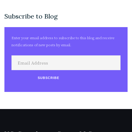
Archives
Subscribe to Blog
Enter your email address to subscribe to this blog and receive
notifications of new posts by email.
Email
Address
SUBSCRIBE