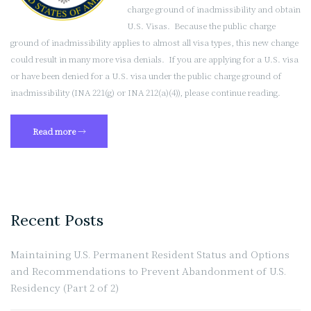
charge ground of inadmissibility and obtain
U.S. Visas. Because the public charge
ground of inadmissibility applies to almost all visa types, this new change
could result in many more visa denials. If you are applying for a U.S. visa
or have been denied for a U.S. visa under the public charge ground of
inadmissibility (INA 221(g) or INA 212(a)(4)), please continue reading.
“New
Read more
→
“Public
Charge”
Guidance
Will
Lead
Recent Posts
to
More
Maintaining U.S. Permanent Resident Status and Options
Visa
and Recommendations to Prevent Abandonment of U.S.
Denials”
Residency (Part 2 of 2)