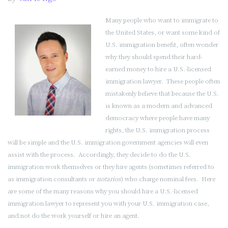
and
Do
Many people who want to immigrate to
I
the United States, or want some kind of
Need
U.S. immigration benefit, often wonder
One?
why they should spend their hard-
(Part
earned money to hire a U.S.-licensed
1
immigration lawyer. These people often
of
mistakenly believe that because the U.S.
2)”
is known as a modern and advanced
democracy where people have many
rights, the U.S. immigration process
will be simple and the U.S. immigration government agencies will even
assist with the process. Accordingly, they decide to do the U.S.
immigration work themselves or they hire agents (sometimes referred to
as immigration consultants or
notarios
) who charge nominal fees. Here
are some of the many reasons why you should hire a U.S.-licensed
immigration lawyer to represent you with your U.S. immigration case,
and not do the work yourself or hire an agent.