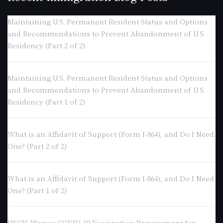
Maintaining U.S. Permanent Resident Status and Options
and Recommendations to Prevent Abandonment of U.S.
Residency (Part 2 of 2)
Maintaining U.S. Permanent Resident Status and Options
and Recommendations to Prevent Abandonment of U.S.
Residency (Part 1 of 2)
What is an Affidavit of Support (Form I-864), and Do I Need
One? (Part 2 of 2)
What is an Affidavit of Support (Form I-864), and Do I Need
One? (Part 1 of 2)
USCIS Waives COVID-19 Vaccination Requirement for