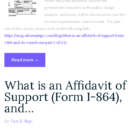
assets and joint sponsors, factors the
government considers in the public charge
analysis, and more, will be discussed in case the
income requirements cannot be met. For part
one of this article, please click on the following link:
https://uscg.attorneyngo.com/blog/what-is-an-affidavit-of-support-form-
i-864-and-do-i-need-one-part-1-of-2-2/
.
“What
Read more
→
is
an
What is an Affidavit of
Affidavit
of
Support (Form I-864),
Support
(Form
and…
I-
864),
by
Van R. Ngo
and
Do