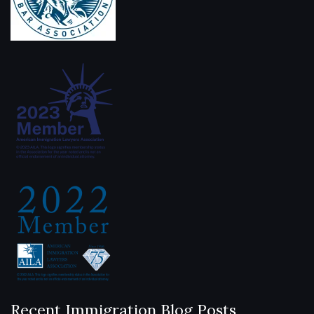
Recent Immigration Blog Posts