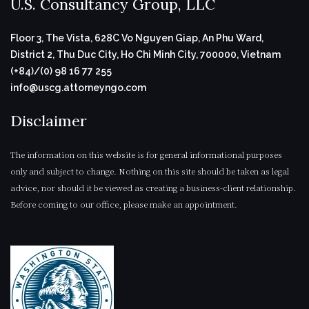
U.S. Consultancy Group, LLC
Floor 3, The Vista, 628C Vo Nguyen Giap, An Phu Ward,
District 2, Thu Duc City, Ho Chi Minh City, 700000, Vietnam
(+84)/(0) 98 16 77 255
info@uscg.attorneyngo.com
Disclaimer
The information on this website is for general informational purposes
only and subject to change. Nothing on this site should be taken as legal
advice, nor should it be viewed as creating a business-client relationship.
Before coming to our office, please make an appointment.