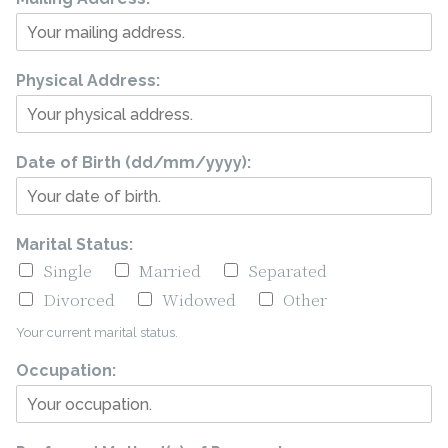
Physical Address:
Date of Birth (dd/mm/yyyy):
Marital Status:
Single
Married
Separated
Divorced
Widowed
Other
Your current marital status.
Occupation: