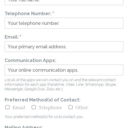
Telephone Number:
*
Email:
*
Communication Apps:
List all of the apps we can contact you on and the relevant contact
information for each app (Facetime, Viber, Line, WhatsApp, Skype,
Messenger, Google Duo, Zalo, etc.).
Preferred Method(s) of Contact:
Email
Telephone
Other
Your preferred method(s) for us to contact you.
Mailing Address: