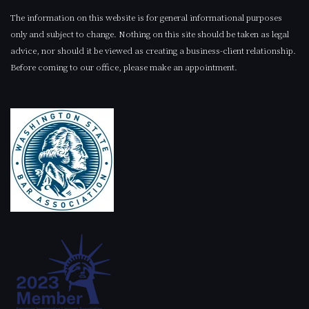
The information on this website is for general informational purposes
only and subject to change. Nothing on this site should be taken as legal
advice, nor should it be viewed as creating a business-client relationship.
Before coming to our office, please make an appointment.