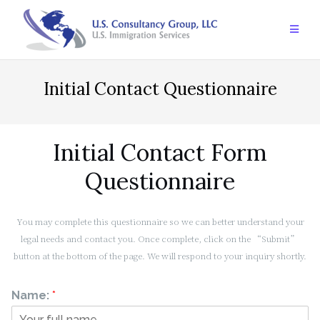
Skip
to
content
Initial Contact Questionnaire
Initial Contact Form
Questionnaire
You may complete this questionnaire so we can better understand your
legal needs and contact you. Once complete, click on the “Submit”
button at the bottom of the page. We will respond to your inquiry shortly.
Name:
*