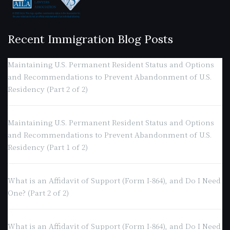
Recent Immigration Blog Posts
Maintaining U.S. Permanent Resident Status and Options
and Recommendations to Prevent Abandonment of U.S.
Residency (Part 2 of 2)
Maintaining U.S. Permanent Resident Status and Options
and Recommendations to Prevent Abandonment of U.S.
Residency (Part 1 of 2)
What is an Affidavit of Support (Form I-864), and Do I Need
One? (Part 2 of 2)
What is an Affidavit of Support (Form I-864), and Do I Need