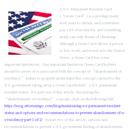
A U.S. Permanent Resident Card
(“Green Card”) is a privilege many
wait years to obtain, and sometimes
pay a lot of money for, and something
many can only dream of obtaining.
Although a Green Card allows a person
to live, work, and travel in/to the United
States, a Green Card has some
important limitations. One important limitation Green Card holders
should be aware of is associated with the concept of “abandonment of
residency;” failure to properly understand this concept can lead to the
U.S. government taking away a Green Card holder’s U.S. permanent
resident status. For part one of this article, discussing the
“abandonment of residency” concept, click on the following link:
https://uscg.attorneyngo.com/blog/maintaining-u-s-permanent-resident-
status-and-options-and-recommendations-to-prevent-abandonment-of-u-
s-residency-part-1-of-2/
. In part two of this article, options and
recommendations to prevent a U.S. government finding of abandonment