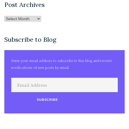
Post Archives
Post
Archives
Subscribe to Blog
Enter your email address to subscribe to this blog and receive
notifications of new posts by email.
Email
Address
SUBSCRIBE