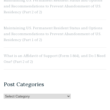
Maintaining U.S. Permanent Resident Status and Options
Immigration
and Recommendations to Prevent Abandonment of U.S.
Ban”
Residency (Part 2 of 2)
Maintaining U.S. Permanent Resident Status and Options
and Recommendations to Prevent Abandonment of U.S.
Residency (Part 1 of 2)
What is an Affidavit of Support (Form I-864), and Do I Need
One? (Part 2 of 2)
Post Categories
Post
Categories