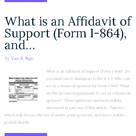
is
an
What is an Affidavit of
Affidavit
of
Support (Form I-864),
Support
(Form
and…
I-
864),
by
Van R. Ngo
and
Do
What is an Affidavit of Support (Form I-864)? Do
I
you need one to immigrate to the U.S.? Who can
Need
act as a financial sponsor for Form I-864? What
One?
are the income requirements to act as a financial
(Part
sponsor? These questions and more will be
2
discussed in part one of this article. Part two,
of
which will discuss the use of assets, joint sponsors, and more, will be
2)”
posted shortly.