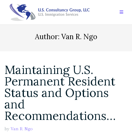
Skip
to
content
Author:
Van R. Ngo
Maintaining U.S.
Permanent Resident
Status and Options
and
Recommendations…
by
Van R. Ngo