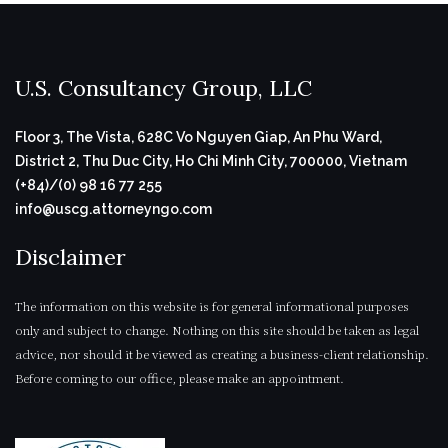
U.S. Consultancy Group, LLC
Floor 3, The Vista, 628C Vo Nguyen Giap, An Phu Ward,
District 2, Thu Duc City, Ho Chi Minh City, 700000, Vietnam
(+84)/(0) 98 16 77 255
info@uscg.attorneyngo.com
Disclaimer
The information on this website is for general informational purposes
only and subject to change. Nothing on this site should be taken as legal
advice, nor should it be viewed as creating a business-client relationship.
Before coming to our office, please make an appointment.