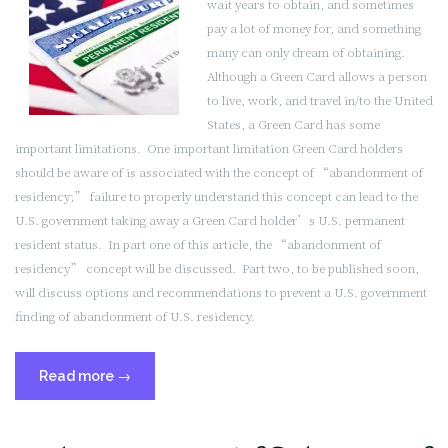
wait years to obtain, and sometimes
2
pay a lot of money for, and something
of
many can only dream of obtaining.
2)”
Although a Green Card allows a person
to live, work, and travel in/to the United
States, a Green Card has some
important limitations. One important limitation Green Card holders
should be aware of is associated with the concept of “abandonment of
residency;” failure to properly understand this concept can lead to the
U.S. government taking away a Green Card holder’s U.S. permanent
resident status. In part one of this article, the “abandonment of
residency” concept will be discussed. Part two, to be published soon,
will discuss options and recommendations to prevent a U.S. government
finding of abandonment of U.S. residency.
“Maintaining
Read more
→
U.S.
Permanent
Resident