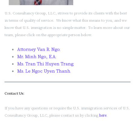
U.S. Consultancy Group, LLC, strives to provide its clients with the best
in terms of quality of service. We know what this means to you, and we
know that U.S. immigration is no simple matter. To learn more about our
team, please click on the appropriate person below.
Attorney Van R. Ngo
;
Mr. Minh Ngo, E.A
;
Ms. Tran Thi Huyen Trang
;
Ms. Le Ngoc Uyen Thanh
.
Contact Us:
If you have any questions or require the U.S. immigration services of U.S.
Consultancy Group, LLC, please contact us by clicking
here
.