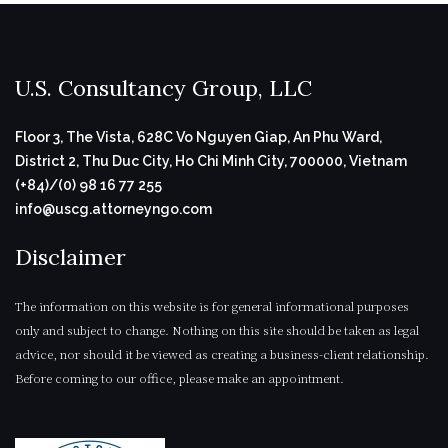
U.S. Consultancy Group, LLC
Floor 3, The Vista, 628C Vo Nguyen Giap, An Phu Ward,
District 2, Thu Duc City, Ho Chi Minh City, 700000, Vietnam
(+84)/(0) 98 16 77 255
info@uscg.attorneyngo.com
Disclaimer
The information on this website is for general informational purposes
only and subject to change. Nothing on this site should be taken as legal
advice, nor should it be viewed as creating a business-client relationship.
Before coming to our office, please make an appointment.