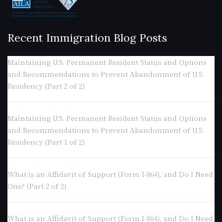
Recent Immigration Blog Posts
Maintaining U.S. Permanent Resident Status and Options
and Recommendations to Prevent Abandonment of U.S.
Residency (Part 2 of 2)
Maintaining U.S. Permanent Resident Status and Options
and Recommendations to Prevent Abandonment of U.S.
Residency (Part 1 of 2)
What is an Affidavit of Support (Form I-864), and Do I Need
One? (Part 2 of 2)
What is an Affidavit of Support (Form I-864), and Do I Need