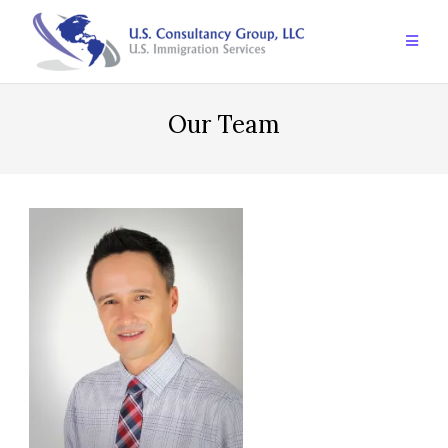
Skip
to
content
Our Team