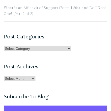
What is an Affidavit of Support (Form I-864), and Do I Need
One? (Part 2 of 2)
Post Categories
Post
Categories
Post Archives
Post
Archives
Subscribe to Blog