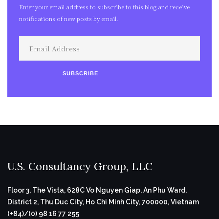
Enter your email address to subscribe to this blog and receive
notifications of new posts by email.
Email
Address
SUBSCRIBE
U.S. Consultancy Group, LLC
Floor 3, The Vista, 628C Vo Nguyen Giap, An Phu Ward,
District 2, Thu Duc City, Ho Chi Minh City, 700000, Vietnam
(+84)/(0) 98 16 77 255