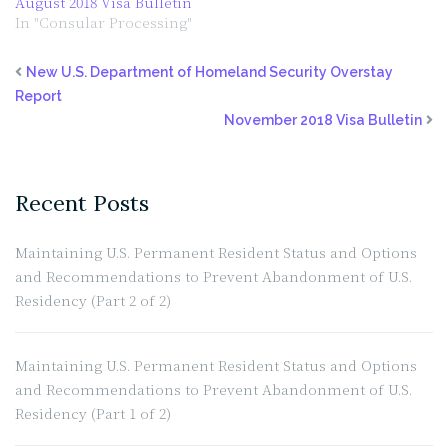
August 2018 Visa Bulletin
In "Consular Processing"
New U.S. Department of Homeland Security Overstay
Report
November 2018 Visa Bulletin
Recent Posts
Maintaining U.S. Permanent Resident Status and Options
and Recommendations to Prevent Abandonment of U.S.
Residency (Part 2 of 2)
Maintaining U.S. Permanent Resident Status and Options
and Recommendations to Prevent Abandonment of U.S.
Residency (Part 1 of 2)