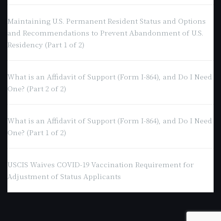
Maintaining U.S. Permanent Resident Status and Options
and Recommendations to Prevent Abandonment of U.S.
Residency (Part 1 of 2)
What is an Affidavit of Support (Form I-864), and Do I Need
One? (Part 2 of 2)
What is an Affidavit of Support (Form I-864), and Do I Need
One? (Part 1 of 2)
USCIS Waives COVID-19 Vaccination Requirement for
Adjustment of Status Applicants