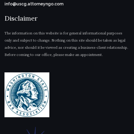
info@uscg.attorneyngo.com
Disclaimer
The information on this website is for general informational purposes
only and subject to change. Nothing on this site should be taken as legal
advice, nor should it be viewed as creating a business-client relationship.
Before coming to our office, please make an appointment.