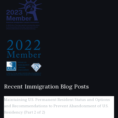
Recent Immigration Blog Posts
Maintaining U.S. Permanent Resident Status and Options
and Recommendations to Prevent Abandonment of U.S.
Residency (Part 2 of 2)