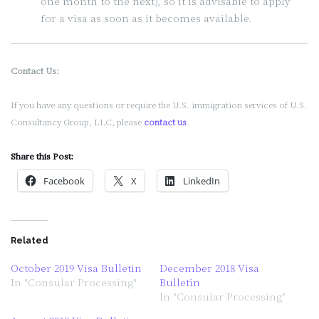
one month to the next), so it is advisable to apply
for a visa as soon as it becomes available.
Contact Us:
If you have any questions or require the U.S. immigration services of U.S.
Consultancy Group, LLC, please
contact us
.
Share this Post:
Facebook
X
LinkedIn
Related
October 2019 Visa Bulletin
December 2018 Visa
In "Consular Processing"
Bulletin
In "Consular Processing"