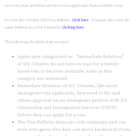
use every year and there are more visa applicants than available visas.
To view the October 2018 Visa Bulletin,
click here
. You may also view the
same Bulletin in a PDF format by
clicking here
.
The following should be kept in mind:
Applicants categorized as “Immediate Relatives”
of U.S. Citizens do not have to wait for a family-
based visa to become available; visas in this
category are unlimited.
Immediate Relatives of U.S. Citizens, like most
immigrant visa applicants, first need to file and
obtain approval on an immigrant petition with U.S.
Citizenship and Immigration Services (USCIS)
before they can apply for a visa.
The Visa Bulletin dates are only estimates and can
even retrogress (the date can move backwards from