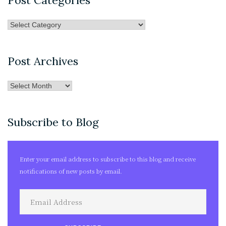
Post Categories
Post
Categories
Post Archives
Post
Archives
Subscribe to Blog
Enter your email address to subscribe to this blog and receive
notifications of new posts by email.
Email
Address