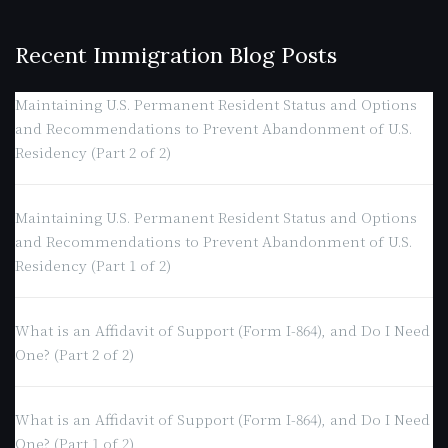
Recent Immigration Blog Posts
Maintaining U.S. Permanent Resident Status and Options
and Recommendations to Prevent Abandonment of U.S.
Residency (Part 2 of 2)
Maintaining U.S. Permanent Resident Status and Options
and Recommendations to Prevent Abandonment of U.S.
Residency (Part 1 of 2)
What is an Affidavit of Support (Form I-864), and Do I Need
One? (Part 2 of 2)
What is an Affidavit of Support (Form I-864), and Do I Need
One? (Part 1 of 2)