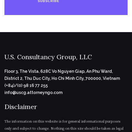
SUBSCRIBE
U.S. Consultancy Group, LLC
Floor 3, The Vista, 628C Vo Nguyen Giap, An Phu Ward,
District 2, Thu Duc City, Ho Chi Minh City, 700000, Vietnam
(+84)/(0) 98 16 77 255
info@uscg.attorneyngo.com
Disclaimer
The information on this website is for general informational purposes
only and subject to change. Nothing on this site should be taken as legal