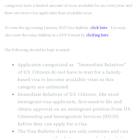
categories have a limited amount of visas available for use every year and
there are more visa applicants than available visas.
To view the upcoming January 2019 Visa Bulletin,
click here
. You may
also view the same Bulletin in a PDF format by
clicking here
.
The following should be kept in mind:
Applicants categorized as “Immediate Relatives”
of U.S. Citizens do not have to wait for a family-
based visa to become available; visas in this
category are unlimited.
Immediate Relatives of U.S. Citizens, like most
immigrant visa applicants, first need to file and
obtain approval on an immigrant petition from U.S.
Citizenship and Immigration Services (USCIS)
before they can apply for a visa.
The Visa Bulletin dates are only estimates and can