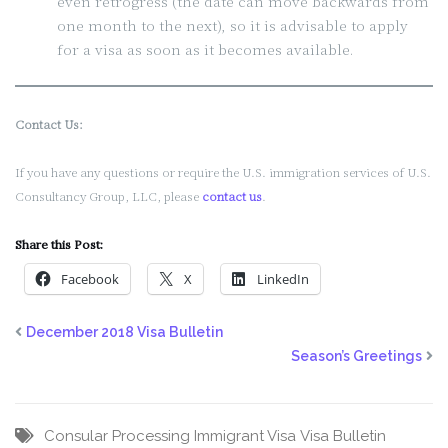
even retrogress (the date can move backwards from
one month to the next), so it is advisable to apply
for a visa as soon as it becomes available.
Contact Us:
If you have any questions or require the U.S. immigration services of U.S.
Consultancy Group, LLC, please
contact us
.
Share this Post:
Facebook
X
LinkedIn
December 2018 Visa Bulletin
Season’s Greetings
Consular Processing
Immigrant Visa
Visa Bulletin