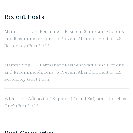
Recent Posts
Maintaining U.S. Permanent Resident Status and Options
and Recommendations to Prevent Abandonment of U.S.
Residency (Part 2 of 2)
Maintaining U.S. Permanent Resident Status and Options
and Recommendations to Prevent Abandonment of U.S.
Residency (Part 1 of 2)
What is an Affidavit of Support (Form I-864), and Do I Need
One? (Part 2 of 2)