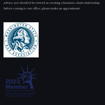
advice, nor should it be viewed as creating a business-client relationship.
Before coming to our office, please make an appointment.