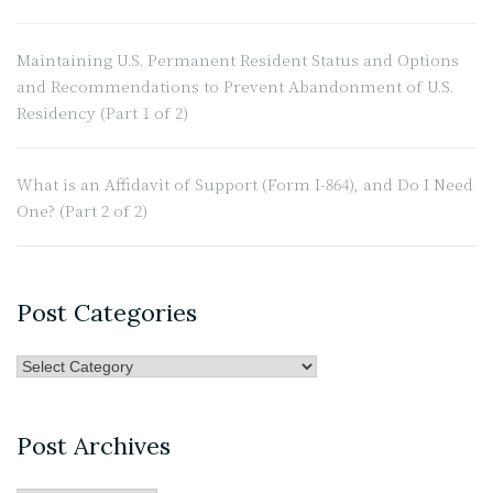
and
Do
I
Maintaining U.S. Permanent Resident Status and Options
Need
and Recommendations to Prevent Abandonment of U.S.
One?
Residency (Part 1 of 2)
(Part
1
What is an Affidavit of Support (Form I-864), and Do I Need
of
One? (Part 2 of 2)
2)”
Post Categories
Post
Categories
Post Archives