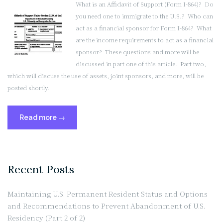
What is an Affidavit of Support (Form I-864)? Do
I
you need one to immigrate to the U.S.? Who can
Need
act as a financial sponsor for Form I-864? What
One?
are the income requirements to act as a financial
(Part
sponsor? These questions and more will be
2
discussed in part one of this article. Part two,
of
which will discuss the use of assets, joint sponsors, and more, will be
2)”
posted shortly.
“What
Read more
→
is
an
Affidavit
of
Recent Posts
Support
(Form
Maintaining U.S. Permanent Resident Status and Options
I-
and Recommendations to Prevent Abandonment of U.S.
864),
Residency (Part 2 of 2)