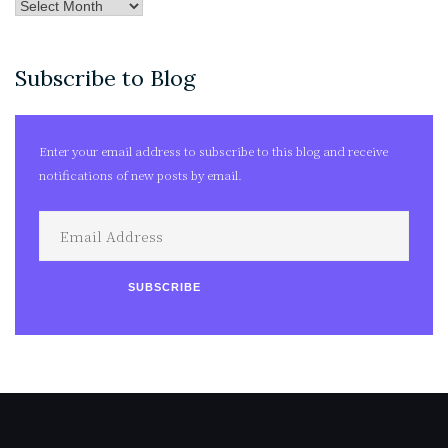
Post
Archives
Subscribe to Blog
Enter your email address to subscribe to this blog and receive
notifications of new posts by email.
Email
Address
SUBSCRIBE