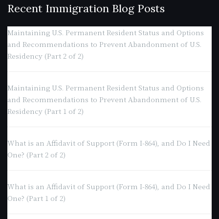
Recent Immigration Blog Posts
Maintaining U.S. Permanent Resident Status and Options
and Recommendations to Prevent Abandonment of U.S.
Residency (Part 2 of 2)
Maintaining U.S. Permanent Resident Status and Options
and Recommendations to Prevent Abandonment of U.S.
Residency (Part 1 of 2)
What is an Affidavit of Support (Form I-864), and Do I Need
One? (Part 2 of 2)
What is an Affidavit of Support (Form I-864), and Do I Need
One? (Part 1 of 2)