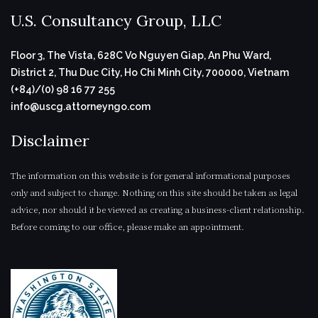
U.S. Consultancy Group, LLC
Floor 3, The Vista, 628C Vo Nguyen Giap, An Phu Ward,
District 2, Thu Duc City, Ho Chi Minh City, 700000, Vietnam
(+84)/(0) 98 16 77 255
info@uscg.attorneyngo.com
Disclaimer
The information on this website is for general informational purposes
only and subject to change. Nothing on this site should be taken as legal
advice, nor should it be viewed as creating a business-client relationship.
Before coming to our office, please make an appointment.