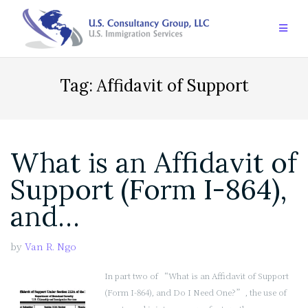
Skip
to
content
Tag:
Affidavit of Support
What is an Affidavit of
Support (Form I-864),
and…
by
Van R. Ngo
In part two of “What is an Affidavit of Support
(Form I-864), and Do I Need One?”, the use of