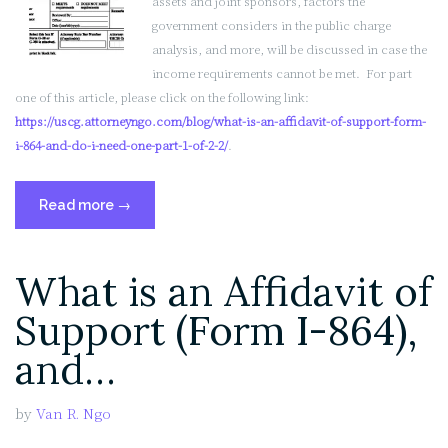
assets and joint sponsors, factors the
government considers in the public charge
analysis, and more, will be discussed in case the
income requirements cannot be met. For part
one of this article, please click on the following link:
https://uscg.attorneyngo.com/blog/what-is-an-affidavit-of-support-form-
i-864-and-do-i-need-one-part-1-of-2-2/
.
“What
Read more
→
is
an
What is an Affidavit of
Affidavit
of
Support (Form I-864),
Support
(Form
and…
I-
864),
by
Van R. Ngo
and
Do